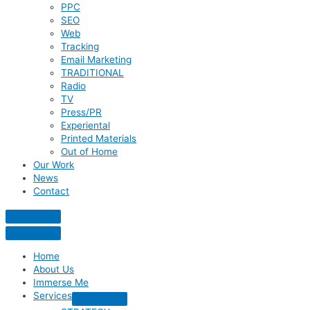
PPC
SEO
Web
Tracking
Email Marketing
TRADITIONAL
Radio
TV
Press/PR
Experiental
Printed Materials
Out of Home
Our Work
News
Contact
Home
About Us
Immerse Me
Services