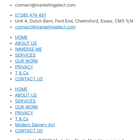
connect@marketingelect.com​
07385 474 491
Unit A, Dutch Barn, Ford End, Chelmsford, Essex, CM3 1LN
connect@marketingelect.com
HOME
ABOUT US
IMMERSE ME
SERVICES
OUR WORK
PRIVACY
T & Cs
CONTACT US
HOME
ABOUT US
SERVICES
OUR WORK
PRIVACY
T & Cs
Modern Slavery Act
CONTACT US