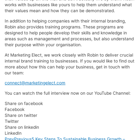
works with businesses like yours to help them understand what
their values mean and how they can be demonstrated.
In addition to helping companies with their internal branding,
Robin also provides training programs. These programs are
designed to help people develop their skills and knowledge in
areas such as management and processes, but also understand
their purpose within your organisation.
At Marketing Elect, we work closely with Robin to deliver crucial
internal brand training to businesses. If you would like to find out
more about how this can help your business, get in touch with
our team:
connect@marketingelect.com
You can watch the full interview now on our YouTube Channel:
Share on facebook
Facebook
Share on twitter
Twitter
Share on linkedin
LinkedIn
Prev
Previous
5 Key Steps To Sustainable Business Growth –