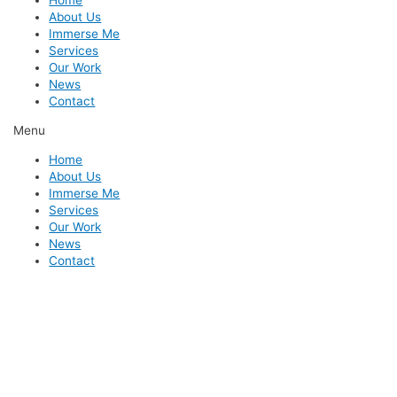
Home
About Us
Immerse Me
Services
Our Work
News
Contact
Menu
Home
About Us
Immerse Me
Services
Our Work
News
Contact