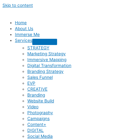
Skip to content
Home
About Us
Immerse Me
Services
STRATEGY
Marketing Strategy
Immersive Mapping
Digital Transformation
Branding Strategy
Sales Funnel
EVP
CREATIVE
Branding
Website Build
Video
Photography
Campaigns
Content+
DIGITAL
Social Media