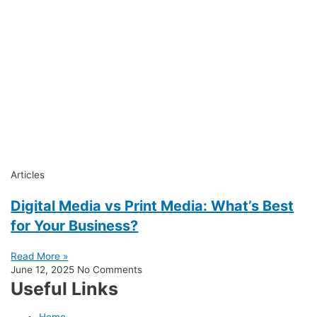
Articles
Digital Media vs Print Media: What’s Best
for Your Business?
Read More »
June 12, 2025
No Comments
Useful Links