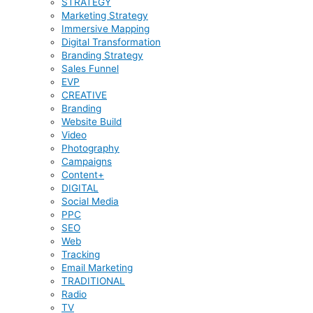
STRATEGY
Marketing Strategy
Immersive Mapping
Digital Transformation
Branding Strategy
Sales Funnel
EVP
CREATIVE
Branding
Website Build
Video
Photography
Campaigns
Content+
DIGITAL
Social Media
PPC
SEO
Web
Tracking
Email Marketing
TRADITIONAL
Radio
TV