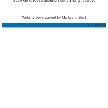
Copyright ©2025 Marketing Elect. All rights reserved
Website Development by Marketing Elect
Scroll to Top