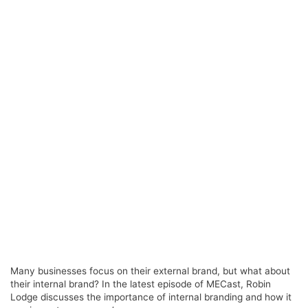
Many businesses focus on their external brand, but what about
their internal brand? In the latest episode of MECast, Robin
Lodge discusses the importance of internal branding and how it