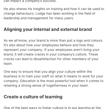
can impact a company’s success.
He also shares his insights on training and how it can be used to
change behaviours. Lodge has been working in the field of
leadership and management for many years.
Aligning your internal and external brand
As we all know, your brand is more than just a logo and colours.
It’s also about how your employees behave and how they
represent your company. If your employees aren’t living your
brand, it will create cracks in your company’s culture. These
cracks can lead to dissatisfaction for other members of your
team.
One way to ensure that you align your culture within the
business is to train your staff on what it means to work for your
company. Education is the most powerful tool when it comes to
retaining a strong sense of togetherness in your team.
Create a culture of learning
One of the best ways to foster culture is to put learning at the