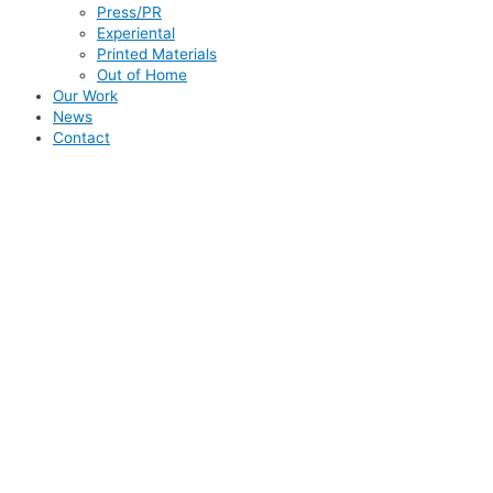
Press/PR
Experiental
Printed Materials
Out of Home
Our Work
News
Contact