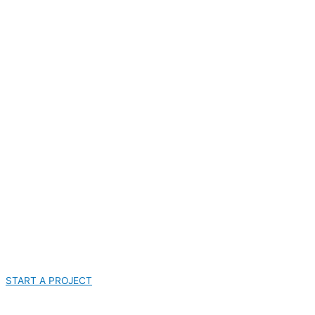
START A PROJECT