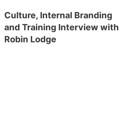
Culture, Internal Branding
and Training
Interview with
Robin Lodge