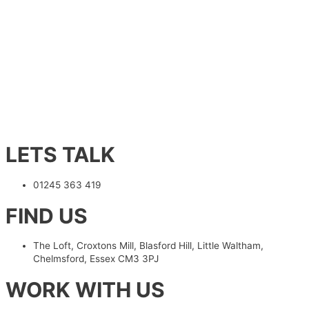
LETS TALK
01245 363 419
FIND US
The Loft, Croxtons Mill, Blasford Hill, Little Waltham,
Chelmsford, Essex CM3 3PJ
WORK WITH US