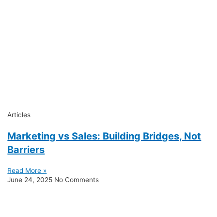
Articles
Marketing vs Sales: Building Bridges, Not
Barriers
Read More »
June 24, 2025
No Comments