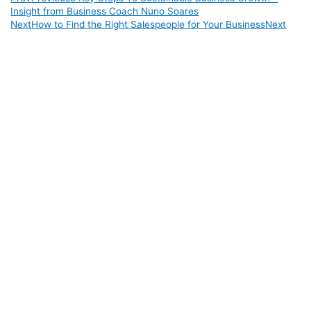
Insight from Business Coach Nuno Soares
Next
How to Find the Right Salespeople for Your Business
Next