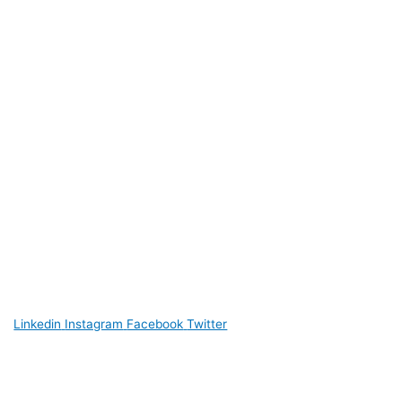
Linkedin
Instagram
Facebook
Twitter