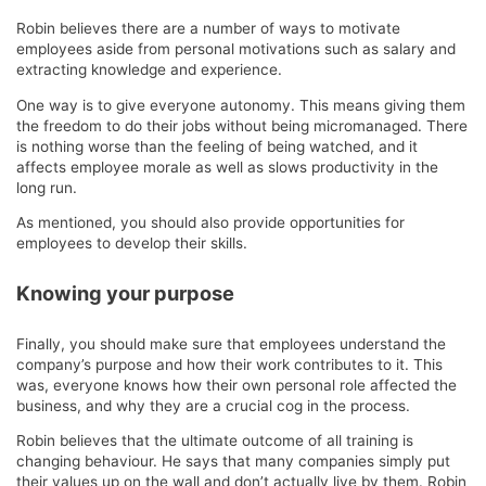
Robin believes there are a number of ways to motivate
employees aside from personal motivations such as salary and
extracting knowledge and experience.
One way is to give everyone autonomy. This means giving them
the freedom to do their jobs without being micromanaged. There
is nothing worse than the feeling of being watched, and it
affects employee morale as well as slows productivity in the
long run.
As mentioned, you should also provide opportunities for
employees to develop their skills.
Knowing your purpose
Finally, you should make sure that employees understand the
company’s purpose and how their work contributes to it. This
was, everyone knows how their own personal role affected the
business, and why they are a crucial cog in the process.
Robin believes that the ultimate outcome of all training is
changing behaviour. He says that many companies simply put
their values up on the wall and don’t actually live by them. Robin