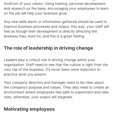
forefront of your values. Using training, personal development
and research as the base, encouraging your employees to learn
on the job will help your business grow.
Any new skills learnt or information gathered should be used to
improve business processes and output, this way, your staff will
feel as though their development is directly affecting the
business they work for, and this is a great feeling.
The role of leadership in driving change
Leaders play a critical role in driving change within your
organisation. Staff need to see that the culture is right from the
very top of the business. It’s never been more important to
practice what you preach.
Your company directors and manager need to be clear about
the company’s purpose and values. They also need to create an
environment where employees feel safe to experiment and take
risks, otherwise, your output will stagnate.
Motivating employees