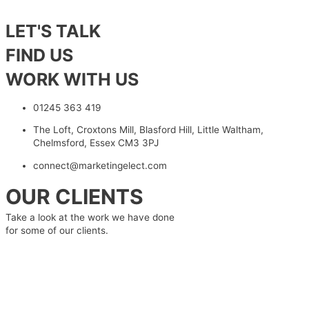
LET'S TALK
FIND US
WORK WITH US
01245 363 419
The Loft, Croxtons Mill, Blasford Hill, Little Waltham,
Chelmsford, Essex CM3 3PJ
connect@marketingelect.com
OUR CLIENTS
Take a look at the work we have done
for some of our clients.