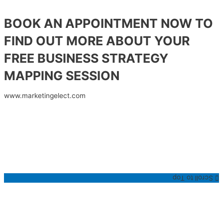
BOOK AN APPOINTMENT NOW TO
FIND OUT MORE ABOUT YOUR
FREE BUSINESS STRATEGY
MAPPING SESSION
www.marketingelect.com
Scroll to Top