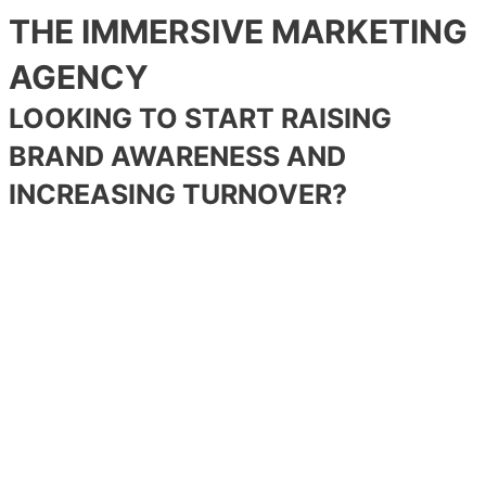
THE IMMERSIVE MARKETING
AGENCY
LOOKING TO START RAISING
BRAND AWARENESS AND
INCREASING TURNOVER?