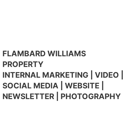
FLAMBARD WILLIAMS
PROPERTY
INTERNAL MARKETING | VIDEO |
SOCIAL MEDIA | WEBSITE |
NEWSLETTER | PHOTOGRAPHY