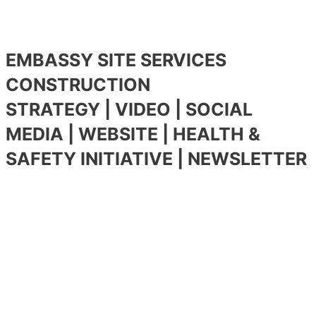
EMBASSY SITE SERVICES
CONSTRUCTION
STRATEGY | VIDEO | SOCIAL
MEDIA | WEBSITE | HEALTH &
SAFETY INITIATIVE | NEWSLETTER