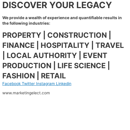
DISCOVER YOUR LEGACY
We provide a wealth of
experience and quantifiable
results in
the following
industries:
PROPERTY | CONSTRUCTION |
FINANCE | HOSPITALITY | TRAVEL
| LOCAL AUTHORITY | EVENT
PRODUCTION | LIFE SCIENCE |
FASHION | RETAIL
Facebook
Twitter
Instagram
Linkedin
www.marketingelect.com