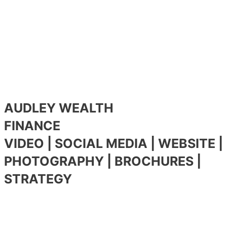
AUDLEY WEALTH
FINANCE
VIDEO | SOCIAL MEDIA | WEBSITE |
PHOTOGRAPHY | BROCHURES |
STRATEGY