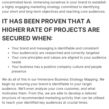
concentrated level, immersing ourselves in your brand to establish
a highly engaging marketing strategy committed to identifying
your short and long-term objectives and reaching core audiences.
IT HAS BEEN PROVEN THAT A
HIGHER RATE OF PROJECTS ARE
SECURED WHEN:
Your brand and messaging is identifiable and consistent
Your audience(s) are researched and correctly targeted
Your core principles and values are aligned to your audience
needs
Your business has a positive company culture and people
presence
We do all of this in our Immersive Business Strategy Mapping. We
begin by ensuring your brand is identifiable to your target
audience. We’ll even analyse your core customer, and what
motivates them. From this, we are able to develop a tailored
structure of recommended marketing activity that can be utilised
to reach your identified key audiences at crucial times.