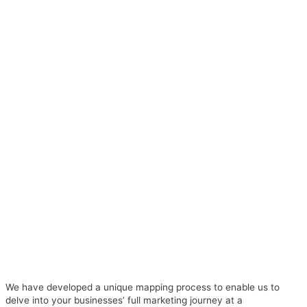
We have developed a unique mapping process to enable us to
delve into your businesses’ full marketing journey at a