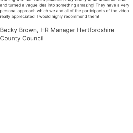
and turned a vague idea into something amazing! They have a very
personal approach which we and all of the participants of the video
really appreciated. I would highly recommend them!
Becky Brown, HR Manager Hertfordshire
County Council