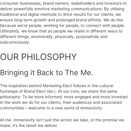
consumer businesses, brand owners, stakeholders and investors to
deliver powerfully emotive marketing communications. By utilising
traditional and digital methods to drive results for our clients, we
ensure long-term growth and prolonged brand affinity. We do this
because we’re people, working for people, to connect with people.
Ultimately, we know that as people we relate in different ways to
different things; emotionally, physically, purposefully and
subconsciously.
OUR PHILOSOPHY
Bringing it Back to The Me.
The inspiration behind Marketing Elect follows in the cultural
footsteps of Brand Elect (be.). At our core, we share the same
philosophy: To be more informed, more engaged and more invested
in the work we do for our clients, their audiences and associated
communities – welcome to a new world of immersivity.
At me. immersivity isn’t just the action we take, or the promise we
make, it’s the result we deliver.