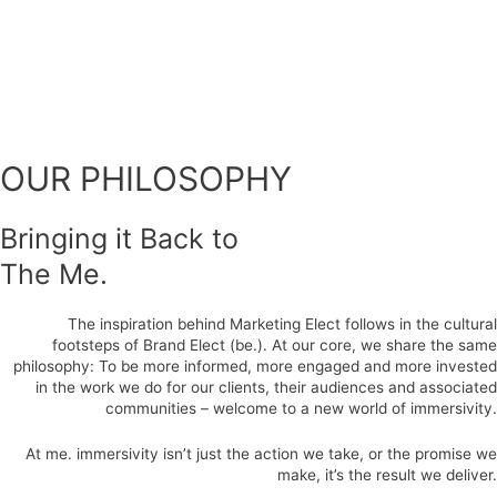
OUR PHILOSOPHY
Bringing it Back to
The Me.
The inspiration behind Marketing Elect follows in the cultural
footsteps of Brand Elect (be.). At our core, we share the same
philosophy: To be more informed, more engaged and more invested
in the work we do for our clients, their audiences and associated
communities – welcome to a new world of immersivity.
At me. immersivity isn’t just the action we take, or the promise we
make, it’s the result we deliver.