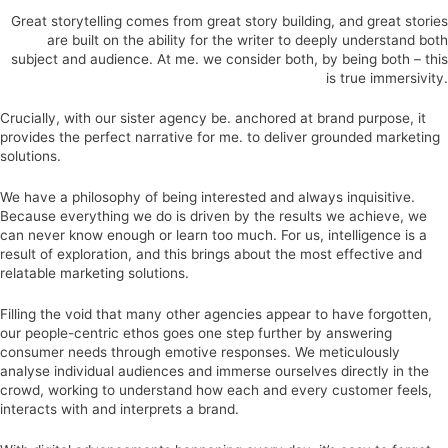
Great storytelling comes from great story building, and great stories
are built on the ability for the writer to deeply understand both
subject and audience. At me. we consider both, by being both – this
is true immersivity.
Crucially, with our sister agency be. anchored at brand purpose, it
provides the perfect narrative for me. to deliver grounded marketing
solutions.
We have a philosophy of being interested and always inquisitive.
Because everything we do is driven by the results we achieve, we
can never know enough or learn too much. For us, intelligence is a
result of exploration, and this brings about the most effective and
relatable marketing solutions.
Filling the void that many other agencies appear to have forgotten,
our people-centric ethos goes one step further by answering
consumer needs through emotive responses. We meticulously
analyse individual audiences and immerse ourselves directly in the
crowd, working to understand how each and every customer feels,
interacts with and interprets a brand.