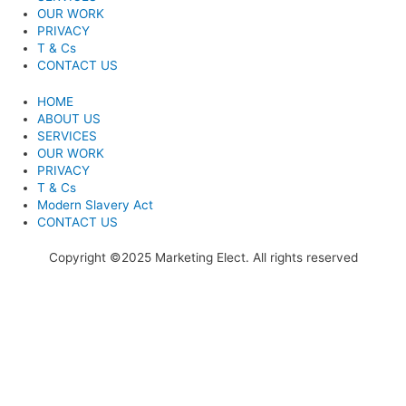
OUR WORK
PRIVACY
T & Cs
CONTACT US
HOME
ABOUT US
SERVICES
OUR WORK
PRIVACY
T & Cs
Modern Slavery Act
CONTACT US
Copyright ©2025 Marketing Elect. All rights reserved