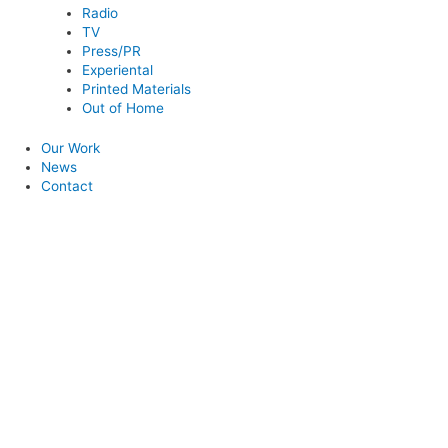
Radio
TV
Press/PR
Experiental
Printed Materials
Out of Home
Our Work
News
Contact