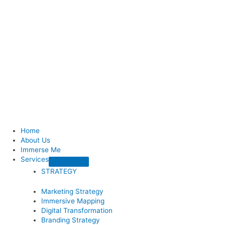
Home
About Us
Immerse Me
Services
STRATEGY
Marketing Strategy
Immersive Mapping
Digital Transformation
Branding Strategy