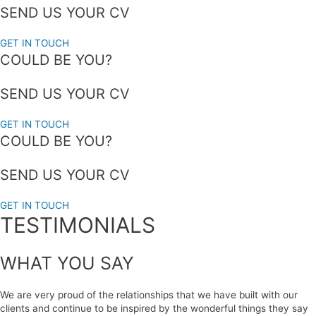
SEND US YOUR CV
GET IN TOUCH
COULD BE YOU?
SEND US YOUR CV
GET IN TOUCH
COULD BE YOU?
SEND US YOUR CV
GET IN TOUCH
TESTIMONIALS
WHAT YOU SAY
We are very proud of the relationships that we have built with our
clients and continue to be inspired by the wonderful things they say