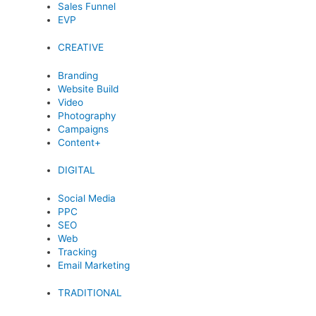
Sales Funnel
EVP
CREATIVE
Branding
Website Build
Video
Photography
Campaigns
Content+
DIGITAL
Social Media
PPC
SEO
Web
Tracking
Email Marketing
TRADITIONAL