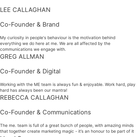
LEE CALLAGHAN
Co-Founder & Brand
My curiosity in people's behaviour is the motivation behind
everything we do here at me. We are all affected by the
communications we engage with.
GREG ALLMAN
Co-Founder & Digital
Working with the ME team is always fun & enjoyable. Work hard, play
hard has always been our mantra!
REBECCA CALLAGHAN
Co-Founder & Communications
The me. team is full of a great bunch of people, with amazing minds
that together create marketing magic - it’s an honour to be part of it