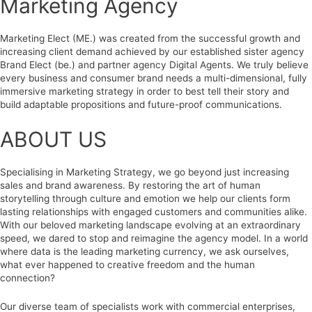
Marketing Agency
Marketing Elect (ME.) was created from the successful growth and
increasing client demand achieved by our established sister agency
Brand Elect (be.) and partner agency Digital Agents. We truly believe
every business and consumer brand needs a multi-dimensional, fully
immersive marketing strategy in order to best tell their story and
build adaptable propositions and future-proof communications.
ABOUT US
Specialising in Marketing Strategy, we go beyond just increasing
sales and brand awareness. By restoring the art of human
storytelling through culture and emotion we help our clients form
lasting relationships with engaged customers and communities alike.
With our beloved marketing landscape evolving at an extraordinary
speed, we dared to stop and reimagine the agency model. In a world
where data is the leading marketing currency, we ask ourselves,
what ever happened to creative freedom and the human
connection?
Our diverse team of specialists work with commercial enterprises,