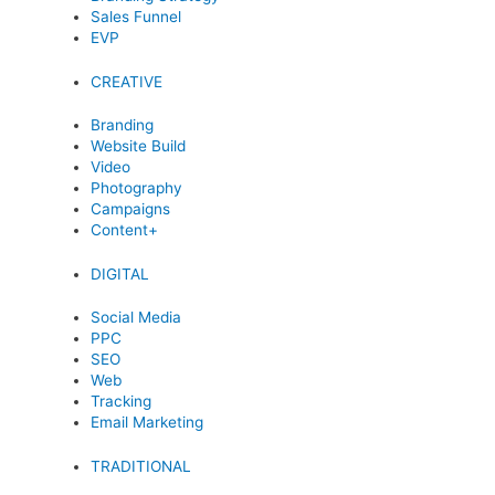
Sales Funnel
EVP
CREATIVE
Branding
Website Build
Video
Photography
Campaigns
Content+
DIGITAL
Social Media
PPC
SEO
Web
Tracking
Email Marketing
TRADITIONAL