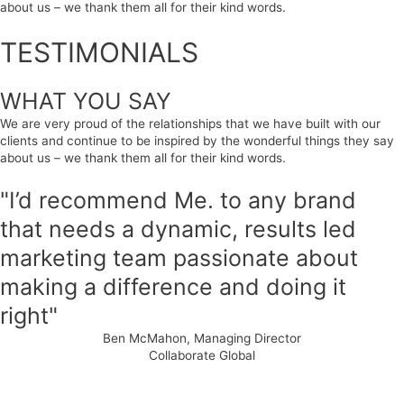
about us – we thank them all for their kind words.
TESTIMONIALS
WHAT YOU SAY
We are very proud of the relationships that we have built with our
clients and continue to be inspired by the wonderful things they say
about us – we thank them all for their kind words.
"I’d recommend Me. to any brand
that needs a dynamic, results led
marketing team passionate about
making a difference and doing it
right"
Ben McMahon, Managing Director
Collaborate Global