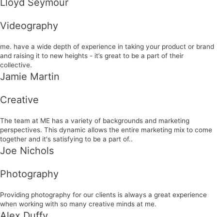
Lloyd Seymour
Videography
me. have a wide depth of experience in taking your product or brand
and raising it to new heights - it’s great to be a part of their
collective.
Jamie Martin
Creative
The team at ME has a variety of backgrounds and marketing
perspectives. This dynamic allows the entire marketing mix to come
together and it's satisfying to be a part of..
Joe Nichols
Photography
Providing photography for our clients is always a great experience
when working with so many creative minds at me.
Alex Duffy