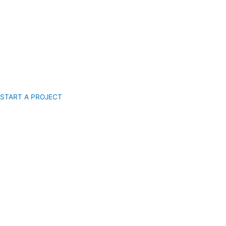
START A PROJECT