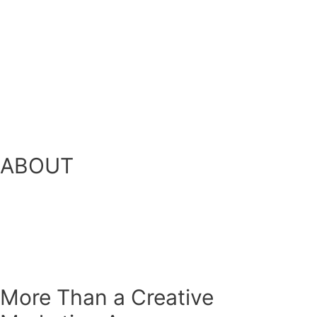
ABOUT
More Than a Creative