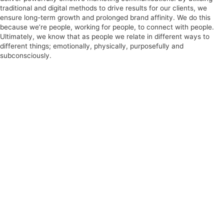
traditional and digital methods to drive results for our clients, we
ensure long-term growth and prolonged brand affinity. We do this
because we’re people, working for people, to connect with people.
Ultimately, we know that as people we relate in different ways to
different things; emotionally, physically, purposefully and
subconsciously.