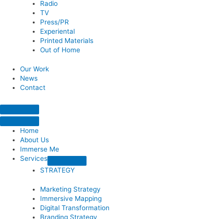
Radio
TV
Press/PR
Experiental
Printed Materials
Out of Home
Our Work
News
Contact
Home
About Us
Immerse Me
Services
STRATEGY
Marketing Strategy
Immersive Mapping
Digital Transformation
Branding Strategy