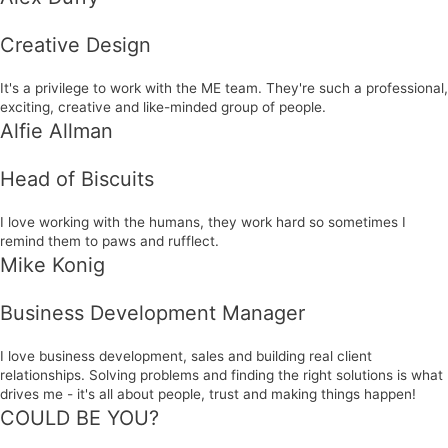
Creative Design
It's a privilege to work with the ME team. They're such a professional,
exciting, creative and like-minded group of people.
Alfie Allman
Head of Biscuits
I love working with the humans, they work hard so sometimes I
remind them to paws and rufflect.
Mike Konig
Business Development Manager
I love business development, sales and building real client
relationships. Solving problems and finding the right solutions is what
drives me - it's all about people, trust and making things happen!
COULD BE YOU?