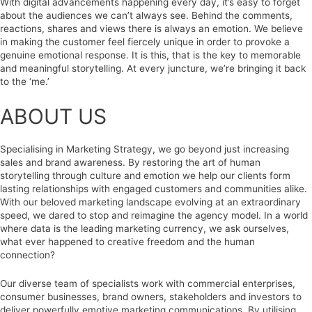
With digital advancements happening every day, it’s easy to forget
about the audiences we can’t always see. Behind the comments,
reactions, shares and views there is always an emotion. We believe
in making the customer feel fiercely unique in order to provoke a
genuine emotional response. It is this, that is the key to memorable
and meaningful storytelling. At every juncture, we’re bringing it back
to the ‘me.’
ABOUT US
Specialising in Marketing Strategy, we go beyond just increasing
sales and brand awareness. By restoring the art of human
storytelling through culture and emotion we help our clients form
lasting relationships with engaged customers and communities alike.
With our beloved marketing landscape evolving at an extraordinary
speed, we dared to stop and reimagine the agency model. In a world
where data is the leading marketing currency, we ask ourselves,
what ever happened to creative freedom and the human
connection?
Our diverse team of specialists work with commercial enterprises,
consumer businesses, brand owners, stakeholders and investors to
deliver powerfully emotive marketing communications. By utilising