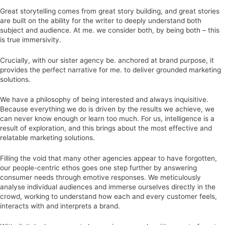
Great storytelling comes from great story building, and great stories
are built on the ability for the writer to deeply understand both
subject and audience. At me. we consider both, by being both – this
is true immersivity.
Crucially, with our sister agency be. anchored at brand purpose, it
provides the perfect narrative for me. to deliver grounded marketing
solutions.
We have a philosophy of being interested and always inquisitive.
Because everything we do is driven by the results we achieve, we
can never know enough or learn too much. For us, intelligence is a
result of exploration, and this brings about the most effective and
relatable marketing solutions.
Filling the void that many other agencies appear to have forgotten,
our people-centric ethos goes one step further by answering
consumer needs through emotive responses. We meticulously
analyse individual audiences and immerse ourselves directly in the
crowd, working to understand how each and every customer feels,
interacts with and interprets a brand.