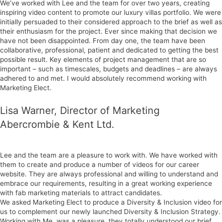
We’ve worked with Lee and the team for over two years, creating
inspiring video content to promote our luxury villas portfolio. We were
initially persuaded to their considered approach to the brief as well as
their enthusiasm for the project. Ever since making that decision we
have not been disappointed. From day one, the team have been
collaborative, professional, patient and dedicated to getting the best
possible result. Key elements of project management that are so
important – such as timescales, budgets and deadlines – are always
adhered to and met. I would absolutely recommend working with
Marketing Elect.
Lisa Warner, Director of Marketing
Abercrombie & Kent Ltd.
Lee and the team are a pleasure to work with. We have worked with
them to create and produce a number of videos for our career
website. They are always professional and willing to understand and
embrace our requirements, resulting in a great working experience
with fab marketing materials to attract candidates.
We asked Marketing Elect to produce a Diversity & Inclusion video for
us to complement our newly launched Diversity & Inclusion Strategy.
Working with Me. was a pleasure, they totally understood our brief