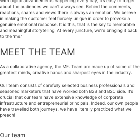
With digital advancements happening every day, it’s easy to forget
about the audiences we can’t always see. Behind the comments,
reactions, shares and views there is always an emotion. We believe
in making the customer feel fiercely unique in order to provoke a
genuine emotional response. It is this, that is the key to memorable
and meaningful storytelling. At every juncture, we’re bringing it back
to the ‘me.’
MEET THE TEAM
As a collaborative agency, the ME. Team are made up of some of the
greatest minds, creative hands and sharpest eyes in the industry.
Our team consists of carefully selected business professionals and
seasoned marketers that have worked both B2B and B2C side. It’s
crucial that our team have extensive knowledge of corporate
infrastructure and entrepreneurial principals. Indeed, our own people
have travelled both journeys, we have literally practiced what we
preach!
Our team