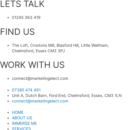
LETS TALK
01245 363 419
FIND US
The Loft, Croxtons Mill, Blasford Hill, Little Waltham,
Chelmsford, Essex CM3 3PJ
WORK WITH US
connect@marketingelect.com​
07385 474 491
Unit A, Dutch Barn, Ford End, Chelmsford, Essex, CM3 1LN
connect@marketingelect.com
HOME
ABOUT US
IMMERSE ME
SERVICES