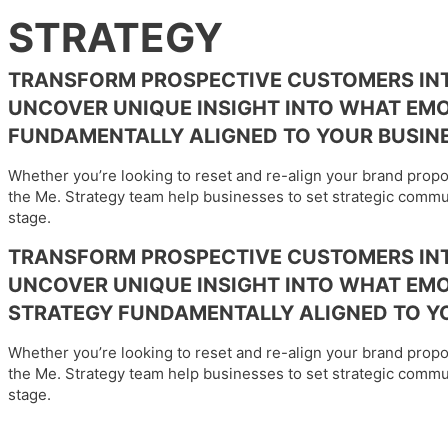
STRATEGY
TRANSFORM PROSPECTIVE CUSTOMERS INT
UNCOVER UNIQUE INSIGHT INTO WHAT EM
FUNDAMENTALLY ALIGNED TO YOUR BUSINE
Whether you’re looking to reset and re-align your brand prop
the Me. Strategy team help businesses to set strategic commun
stage.
TRANSFORM PROSPECTIVE CUSTOMERS INT
UNCOVER UNIQUE INSIGHT INTO WHAT EMO
STRATEGY FUNDAMENTALLY ALIGNED TO YO
Whether you’re looking to reset and re-align your brand prop
the Me. Strategy team help businesses to set strategic commun
stage.