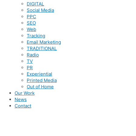
DIGITAL
Social Media
PPC
SEO
Web
Tracking
Email Marketing
TRADITIONAL
Radio
TV
PR
Experiential
Printed Media
Out of Home
Our Work
News
Contact