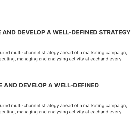
 AND DEVELOP A WELL-DEFINED STRATEGY
tured multi-channel strategy ahead of a marketing campaign,
ecuting, managing and analysing activity at eachand every
E AND DEVELOP A WELL-DEFINED
tured multi-channel strategy ahead of a marketing campaign,
ecuting, managing and analysing activity at eachand every