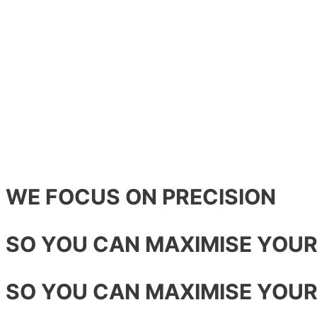
WE FOCUS ON PRECISION
SO YOU CAN MAXIMISE YOU
SO YOU CAN MAXIMISE YOU