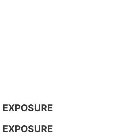
R EXPOSURE
R EXPOSURE