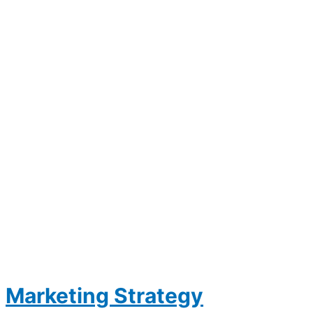
Marketing Strategy