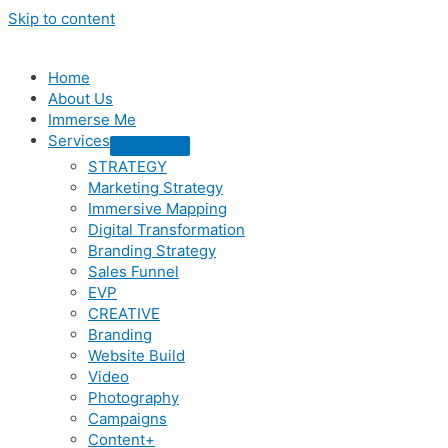
Skip to content
Home
About Us
Immerse Me
Services
STRATEGY
Marketing Strategy
Immersive Mapping
Digital Transformation
Branding Strategy
Sales Funnel
EVP
CREATIVE
Branding
Website Build
Video
Photography
Campaigns
Content+