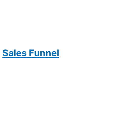
Sales Funnel