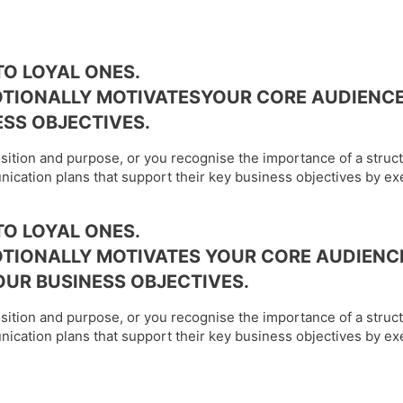
O LOYAL ONES.
OTIONALLY MOTIVATESYOUR CORE AUDIENCE
SS OBJECTIVES.
osition and purpose, or you recognise the importance of a struc
ication plans that support their key business objectives by ex
O LOYAL ONES.
TIONALLY MOTIVATES YOUR CORE AUDIENC
UR BUSINESS OBJECTIVES.
osition and purpose, or you recognise the importance of a struc
ication plans that support their key business objectives by ex