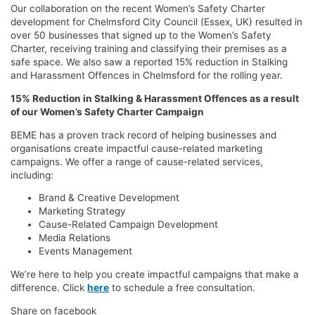
Our collaboration on the recent Women’s Safety Charter
development for Chelmsford City Council (Essex, UK) resulted in
over 50 businesses that signed up to the Women’s Safety
Charter, receiving training and classifying their premises as a
safe space. We also saw a reported 15% reduction in Stalking
and Harassment Offences in Chelmsford for the rolling year.
15% Reduction in Stalking & Harassment Offences as a result
of our Women’s Safety Charter Campaign
BEME has a proven track record of helping businesses and
organisations create impactful cause-related marketing
campaigns. We offer a range of cause-related services,
including:
Brand & Creative Development
Marketing Strategy
Cause-Related Campaign Development
Media Relations
Events Management
We’re here to help you create impactful campaigns that make a
difference. Click
here
to schedule a free consultation.
Share on facebook