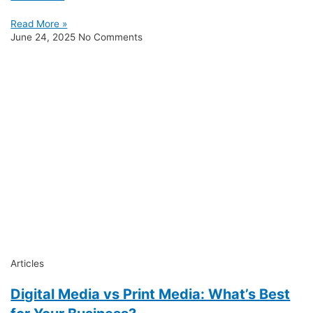
Read More »
June 24, 2025
No Comments
Articles
Digital Media vs Print Media: What’s Best