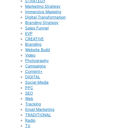
STRATEGY
Marketing Strategy
Immersive Mapping
Digital Transformation
Branding Strategy
Sales Funnel
EVP
CREATIVE
Branding
Website Build
Video
Photography
Campaigns
Content+
DIGITAL
Social Media
PPC
SEO
Web
Tracking
Email Marketing
TRADITIONAL
Radio
TV