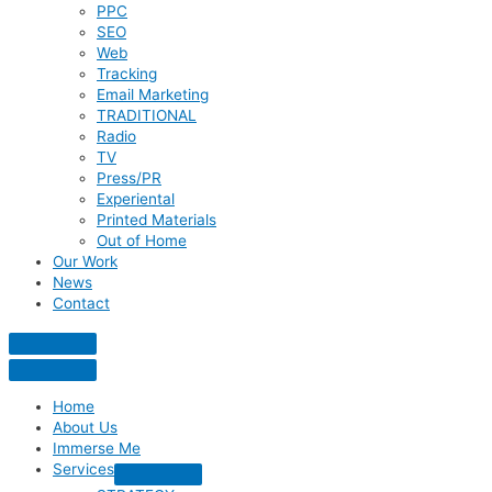
PPC
SEO
Web
Tracking
Email Marketing
TRADITIONAL
Radio
TV
Press/PR
Experiental
Printed Materials
Out of Home
Our Work
News
Contact
Home
About Us
Immerse Me
Services