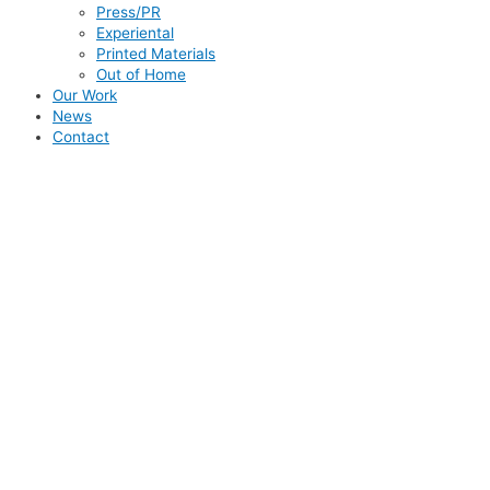
Press/PR
Experiental
Printed Materials
Out of Home
Our Work
News
Contact