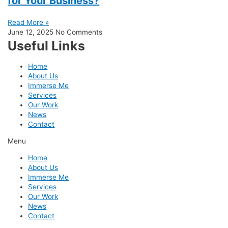
for Your Business?
Read More »
June 12, 2025
No Comments
Useful Links
Home
About Us
Immerse Me
Services
Our Work
News
Contact
Menu
Home
About Us
Immerse Me
Services
Our Work
News
Contact