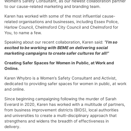
Women’s Safety Consultant, as our newest collaboration partner
to our cause-related marketing and branding team.
Karen has worked with some of the most influential cause-
related organisations and businesses, including Essex Police,
Harlow Council, Chelmsford City Council and Chelmsford for
You, to name a few.
Speaking about our recent collaboration, Karen said:
“I’m so
excited to be working with BEME on delivering social
marketing campaigns to create safer cultures for all!”
Creating Safer Spaces for Women in Public, at Work and
Online.
Karen Whybro is a Women’s Safety Consultant and Activist,
dedicated to providing safer spaces for women in public, at work
and online.
Since beginning campaigning following the murder of Sarah
Everard in 2020, Karen has worked with a multitude of partners,
from business improvement districts (BIDS), local authorities
and universities to create a multi-disciplinary approach that
strengthens and widens the breadth of effectiveness in
delivery.