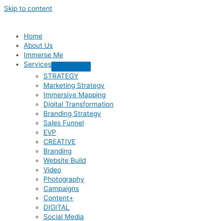
Skip to content
Home
About Us
Immerse Me
Services
STRATEGY
Marketing Strategy
Immersive Mapping
Digital Transformation
Branding Strategy
Sales Funnel
EVP
CREATIVE
Branding
Website Build
Video
Photography
Campaigns
Content+
DIGITAL
Social Media