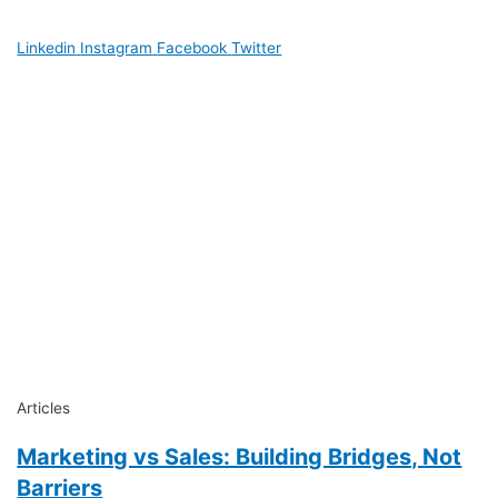
Linkedin
Instagram
Facebook
Twitter
Articles
Marketing vs Sales: Building Bridges, Not
Barriers