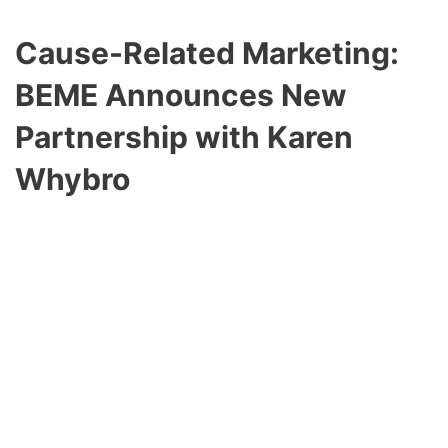
Cause-Related Marketing:
BEME Announces New
Partnership with
Karen
Whybro