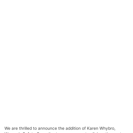
We are thrilled to announce the addition of Karen Whybro,