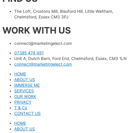
The Loft, Croxtons Mill, Blasford Hill, Little Waltham,
Chelmsford, Essex CM3 3PJ
WORK WITH US
connect@marketingelect.com​
07385 474 491
Unit A, Dutch Barn, Ford End, Chelmsford, Essex, CM3 1LN
connect@marketingelect.com
HOME
ABOUT US
IMMERSE ME
SERVICES
OUR WORK
PRIVACY
T & Cs
CONTACT US
HOME
ABOUT US