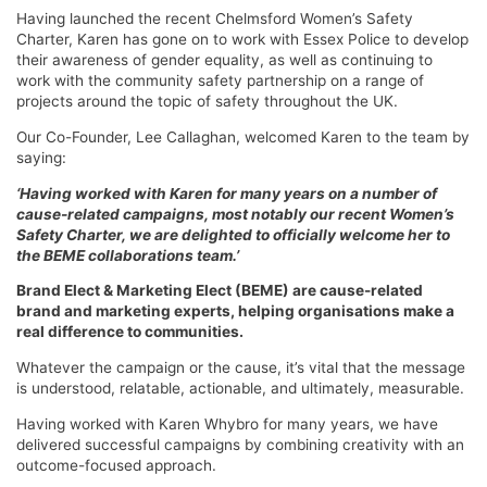
Having launched the recent Chelmsford Women’s Safety
Charter, Karen has gone on to work with Essex Police to develop
their awareness of gender equality, as well as continuing to
work with the community safety partnership on a range of
projects around the topic of safety throughout the UK.
Our Co-Founder, Lee Callaghan, welcomed Karen to the team by
saying:
‘Having worked with Karen for many years on a number of
cause-related campaigns, most notably our recent Women’s
Safety Charter, we are delighted to officially welcome her to
the BEME collaborations team.’
Brand Elect & Marketing Elect (BEME) are cause-related
brand and marketing experts, helping organisations make a
real difference to communities.
Whatever the campaign or the cause, it’s vital that the message
is understood, relatable, actionable, and ultimately, measurable.
Having worked with Karen Whybro for many years, we have
delivered successful campaigns by combining creativity with an
outcome-focused approach.