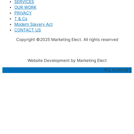
SERVICES
OUR WORK
PRIVACY
T & Cs
Modern Slavery Act
CONTACT US
Copyright ©2025 Marketing Elect. All rights reserved
Website Development by Marketing Elect
Scroll to Top