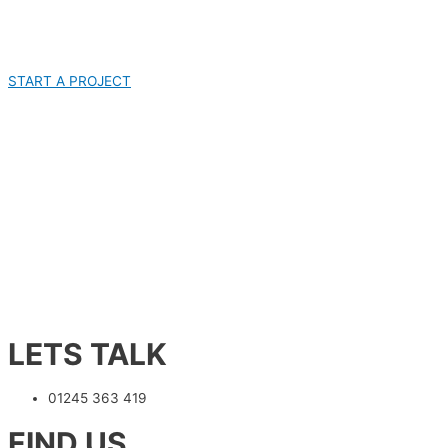
START A PROJECT
LETS TALK
01245 363 419
FIND US