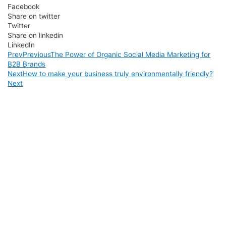
Facebook
Share on twitter
Twitter
Share on linkedin
LinkedIn
Prev
Previous
The Power of Organic Social Media Marketing for
B2B Brands
Next
How to make your business truly environmentally friendly?
Next