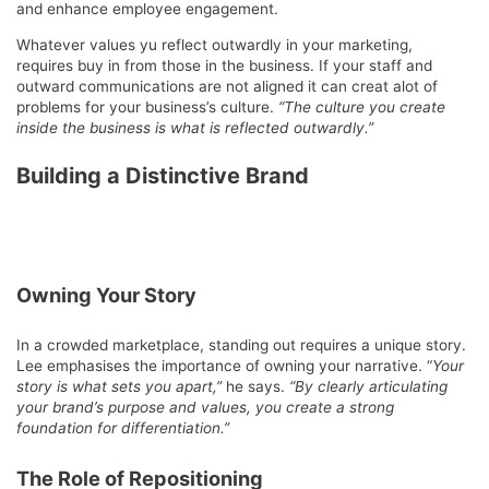
and enhance employee engagement.
Whatever values yu reflect outwardly in your marketing,
requires buy in from those in the business. If your staff and
outward communications are not aligned it can creat alot of
problems for your business’s culture.
“The culture you create
inside the business is what is reflected outwardly.”
Building a Distinctive Brand
Owning Your Story
In a crowded marketplace, standing out requires a unique story.
Lee emphasises the importance of owning your narrative. “
Your
story is what sets you apart,”
he says.
“By clearly articulating
your brand’s purpose and values, you create a strong
foundation for differentiation.”
The Role of Repositioning