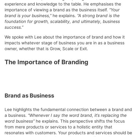
experience and knowledge to the table. He emphasises the
importance of viewing a brand as the business itself.
“Your
brand is your business,”
he explains.
“A strong brand is the
foundation for growth, scalability, and ultimately, business
success.”
We spoke with Lee about the importance of brand and how it
impacts whatever stage of business you are in as a business
owner, whether that is Grow, Scale or Exit.
The Importance of Branding
Brand as Business
Lee highlights the fundamental connection between a brand and
a business.
“Whenever I say the word brand, it’s replacing the
word business”
he explains. This perspective shifts the focus
from mere products or services to a holistic entity that
resonates with customers. Your products and services should be