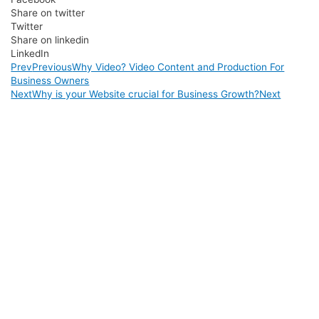
Share on twitter
Twitter
Share on linkedin
LinkedIn
Prev
Previous
Why Video? Video Content and Production For
Business Owners
Next
Why is your Website crucial for Business Growth?
Next