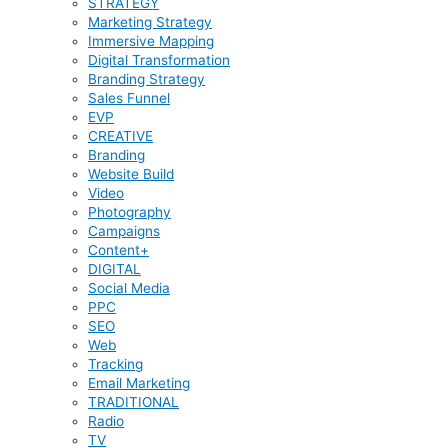
STRATEGY
Marketing Strategy
Immersive Mapping
Digital Transformation
Branding Strategy
Sales Funnel
EVP
CREATIVE
Branding
Website Build
Video
Photography
Campaigns
Content+
DIGITAL
Social Media
PPC
SEO
Web
Tracking
Email Marketing
TRADITIONAL
Radio
TV