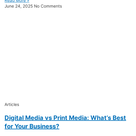
Read More »
June 24, 2025
No Comments
Articles
Digital Media vs Print Media: What’s Best
for Your Business?