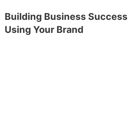
Building Business Success
Using
Your Brand