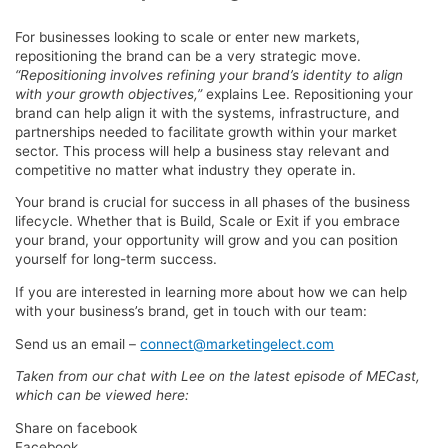
For businesses looking to scale or enter new markets,
repositioning the brand can be a very strategic move.
“Repositioning involves refining your brand’s identity to align
with your growth objectives,”
explains Lee. Repositioning your
brand can help align it with the systems, infrastructure, and
partnerships needed to facilitate growth within your market
sector. This process will help a business stay relevant and
competitive no matter what industry they operate in.
Your brand is crucial for success in all phases of the business
lifecycle. Whether that is Build, Scale or Exit if you embrace
your brand, your opportunity will grow and you can position
yourself for long-term success.
If you are interested in learning more about how we can help
with your business’s brand, get in touch with our team:
Send us an email –
connect@marketingelect.com
Taken from our chat with Lee on the latest episode of MECast,
which can be viewed here:
Share on facebook
Facebook