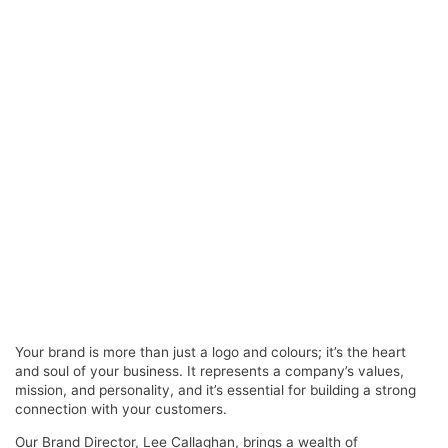
Your brand is more than just a logo and colours; it’s the heart
and soul of your business. It represents a company’s values,
mission, and personality, and it’s essential for building a strong
connection with your customers.
Our Brand Director, Lee Callaghan, brings a wealth of