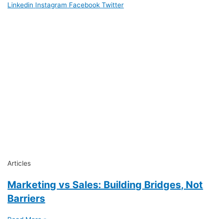
Linkedin
Instagram
Facebook
Twitter
Articles
Marketing vs Sales: Building Bridges, Not
Barriers