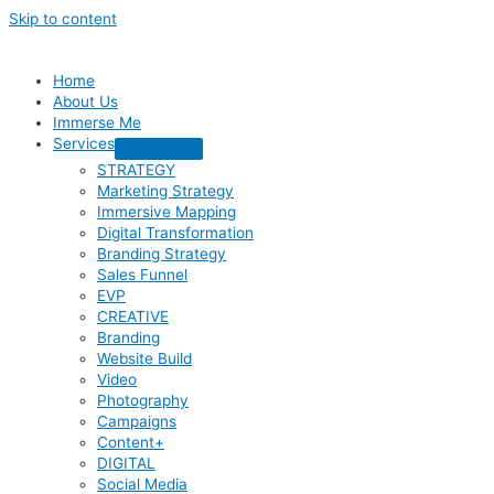
Skip to content
Home
About Us
Immerse Me
Services
STRATEGY
Marketing Strategy
Immersive Mapping
Digital Transformation
Branding Strategy
Sales Funnel
EVP
CREATIVE
Branding
Website Build
Video
Photography
Campaigns
Content+
DIGITAL
Social Media