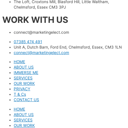
The Loft, Croxtons Mill, Blasford Hill, Little Waltham,
Chelmsford, Essex CM3 3PJ
WORK WITH US
connect@marketingelect.com​
07385 474 491
Unit A, Dutch Barn, Ford End, Chelmsford, Essex, CM3 1LN
connect@marketingelect.com
HOME
ABOUT US
IMMERSE ME
SERVICES
OUR WORK
PRIVACY
T & Cs
CONTACT US
HOME
ABOUT US
SERVICES
OUR WORK