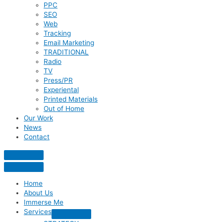
PPC
SEO
Web
Tracking
Email Marketing
TRADITIONAL
Radio
TV
Press/PR
Experiental
Printed Materials
Out of Home
Our Work
News
Contact
Home
About Us
Immerse Me
Services