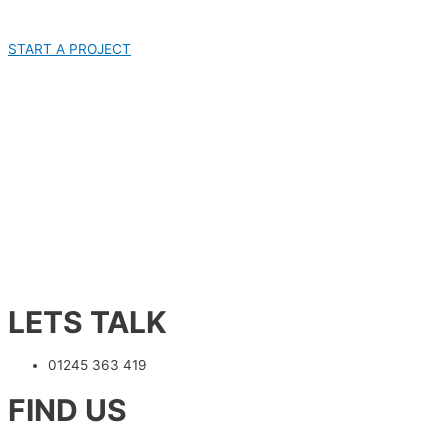
START A PROJECT
LETS TALK
01245 363 419
FIND US