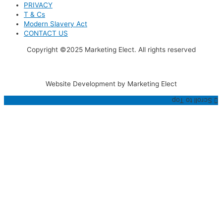
PRIVACY
T & Cs
Modern Slavery Act
CONTACT US
Copyright ©2025 Marketing Elect. All rights reserved
Website Development by Marketing Elect
Scroll to Top