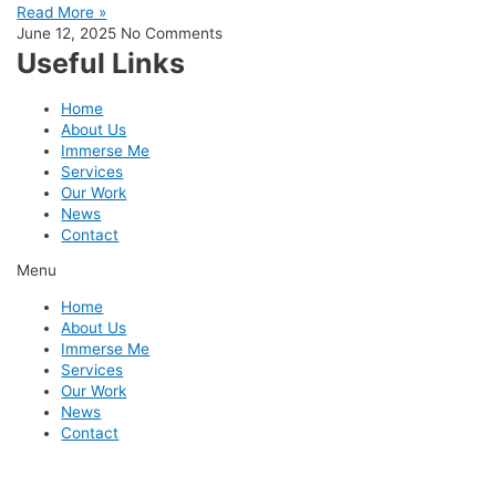
Read More »
June 12, 2025
No Comments
Useful Links
Home
About Us
Immerse Me
Services
Our Work
News
Contact
Menu
Home
About Us
Immerse Me
Services
Our Work
News
Contact