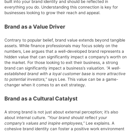
built into your brand identity and should be reflected in
everything you do. Understanding this connection is key for
businesses looking to grow their reach and appeal.
Brand as a Value Driver
Contrary to popular belief, brand value extends beyond tangible
assets. While finance professionals may focus solely on the
numbers, Lee argues that a well-developed brand represents a
hidden value that can significantly impact a company’s worth on
the market. For those looking to exit their business, a strong
brand can significantly impact a business’s valuation.
“A well-
established brand with a loyal customer base is more attractive
to potential investors,”
says Lee. This value can be a game-
changer when it comes to an exit strategy.
Brand as a Cultural Catalyst
A strong brand is not just about external perception; it’s also
about internal culture.
“Your brand should reflect your
company’s values and inspire employees,”
Lee explains. A
cohesive brand identity can foster a positive work environment