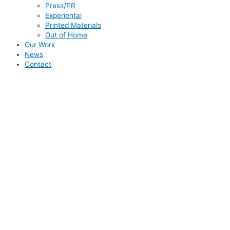
Press/PR
Experiental
Printed Materials
Out of Home
Our Work
News
Contact