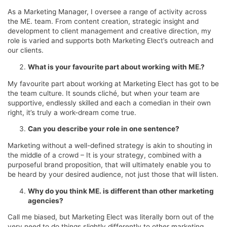
As a Marketing Manager, I oversee a range of activity across
the ME. team. From content creation, strategic insight and
development to client management and creative direction, my
role is varied and supports both Marketing Elect’s outreach and
our clients.
What is your favourite part about working with ME.?
My favourite part about working at Marketing Elect has got to be
the team culture. It sounds cliché, but when your team are
supportive, endlessly skilled and each a comedian in their own
right, it’s truly a work-dream come true.
Can you describe your role in one sentence?
Marketing without a well-defined strategy is akin to shouting in
the middle of a crowd – It is your strategy, combined with a
purposeful brand proposition, that will ultimately enable you to
be heard by your desired audience, not just those that will listen.
Why do you think ME. is different than other marketing
agencies?
Call me biased, but Marketing Elect was literally born out of the
very need to do things slightly differently to other marketing