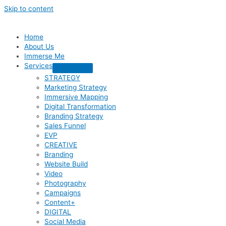
Skip to content
Home
About Us
Immerse Me
Services
STRATEGY
Marketing Strategy
Immersive Mapping
Digital Transformation
Branding Strategy
Sales Funnel
EVP
CREATIVE
Branding
Website Build
Video
Photography
Campaigns
Content+
DIGITAL
Social Media