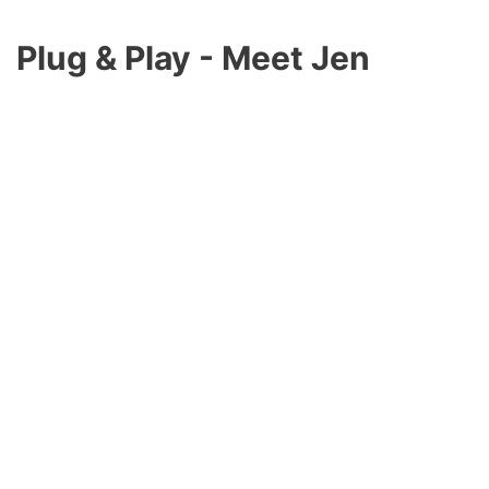
Plug & Play -
Meet Jen