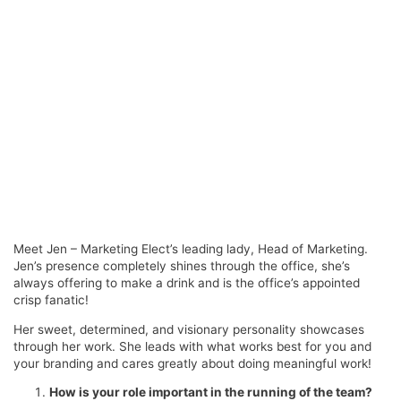
Meet Jen – Marketing Elect’s leading lady, Head of Marketing.
Jen’s presence completely shines through the office, she’s
always offering to make a drink and is the office’s appointed
crisp fanatic!
Her sweet, determined, and visionary personality showcases
through her work. She leads with what works best for you and
your branding and cares greatly about doing meaningful work!
How is your role important in the running of the team?