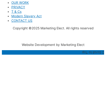
OUR WORK
PRIVACY
T & Cs
Modern Slavery Act
CONTACT US
Copyright ©2025 Marketing Elect. All rights reserved
Website Development by Marketing Elect
Scroll to Top