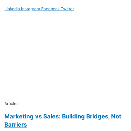
Linkedin
Instagram
Facebook
Twitter
Articles
Marketing vs Sales: Building Bridges, Not
Barriers