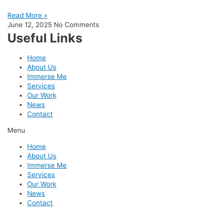
Read More »
June 12, 2025
No Comments
Useful Links
Home
About Us
Immerse Me
Services
Our Work
News
Contact
Menu
Home
About Us
Immerse Me
Services
Our Work
News
Contact