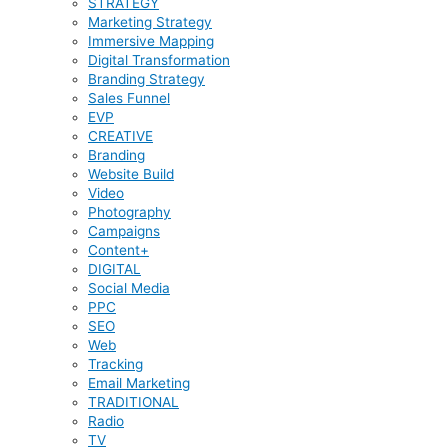
STRATEGY
Marketing Strategy
Immersive Mapping
Digital Transformation
Branding Strategy
Sales Funnel
EVP
CREATIVE
Branding
Website Build
Video
Photography
Campaigns
Content+
DIGITAL
Social Media
PPC
SEO
Web
Tracking
Email Marketing
TRADITIONAL
Radio
TV