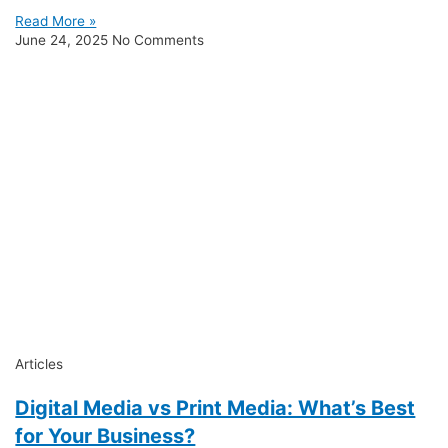
Read More »
June 24, 2025
No Comments
Articles
Digital Media vs Print Media: What’s Best
for Your Business?