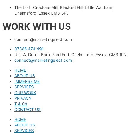
The Loft, Croxtons Mill, Blasford Hill, Little Waltham,
Chelmsford, Essex CM3 3PJ
WORK WITH US
connect@marketingelect.com​
07385 474 491
Unit A, Dutch Barn, Ford End, Chelmsford, Essex, CM3 1LN
connect@marketingelect.com
HOME
ABOUT US
IMMERSE ME
SERVICES
OUR WORK
PRIVACY
T & Cs
CONTACT US
HOME
ABOUT US
SERVICES