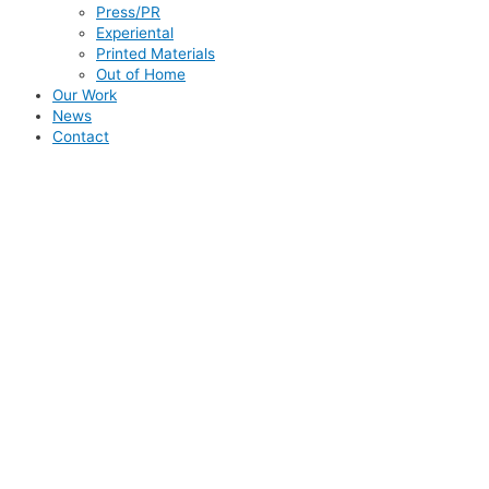
Press/PR
Experiental
Printed Materials
Out of Home
Our Work
News
Contact