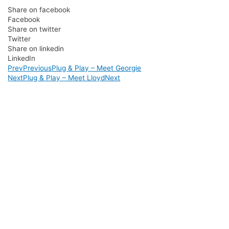
Share on facebook
Facebook
Share on twitter
Twitter
Share on linkedin
LinkedIn
Prev
Previous
Plug & Play – Meet Georgie
Next
Plug & Play – Meet Lloyd
Next