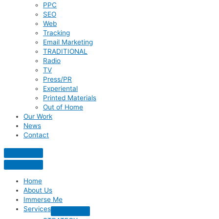
PPC
SEO
Web
Tracking
Email Marketing
TRADITIONAL
Radio
TV
Press/PR
Experiental
Printed Materials
Out of Home
Our Work
News
Contact
Home
About Us
Immerse Me
Services