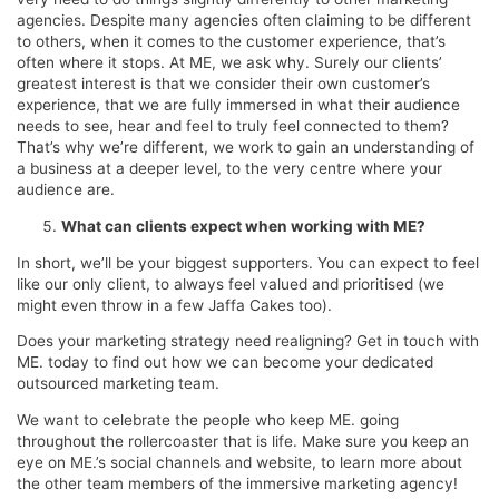
agencies. Despite many agencies often claiming to be different
to others, when it comes to the customer experience, that’s
often where it stops. At ME, we ask why. Surely our clients’
greatest interest is that we consider their own customer’s
experience, that we are fully immersed in what their audience
needs to see, hear and feel to truly feel connected to them?
That’s why we’re different, we work to gain an understanding of
a business at a deeper level, to the very centre where your
audience are.
What can clients expect when working with ME?
In short, we’ll be your biggest supporters. You can expect to feel
like our only client, to always feel valued and prioritised (we
might even throw in a few Jaffa Cakes too).
Does your marketing strategy need realigning? Get in touch with
ME. today to find out how we can become your dedicated
outsourced marketing team.
We want to celebrate the people who keep ME. going
throughout the rollercoaster that is life. Make sure you keep an
eye on ME.’s social channels and website, to learn more about
the other team members of the immersive marketing agency!