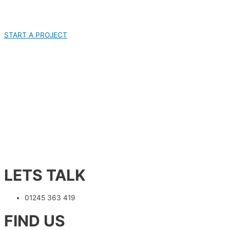
START A PROJECT
LETS TALK
01245 363 419
FIND US