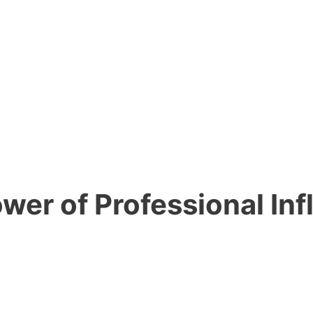
wer of Professional In