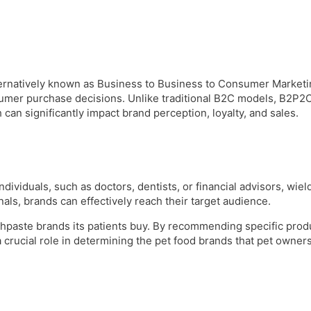
rnatively known as Business to Business to Consumer Marketing
sumer purchase decisions. Unlike traditional B2C models, B2P2C
can significantly impact brand perception, loyalty, and sales.
dividuals, such as doctors, dentists, or financial advisors, wiel
als, brands can effectively reach their target audience.
oothpaste brands its patients buy. By recommending specific pro
a crucial role in determining the pet food brands that pet owners 