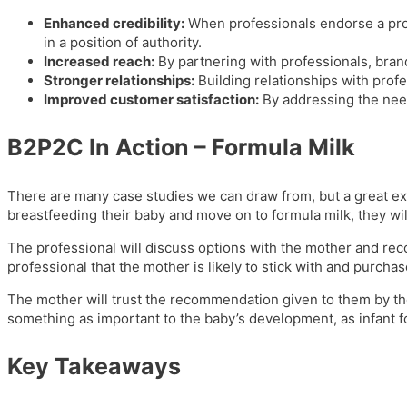
Enhanced credibility:
When professionals endorse a prod
in a position of authority.
Increased reach:
By partnering with professionals, brand
Stronger relationships:
Building relationships with profe
Improved customer satisfaction:
By addressing the need
B2P2C In Action – Formula Milk
There are many case studies we can draw from, but a great ex
breastfeeding their baby and move on to formula milk, they wil
The professional will discuss options with the mother and reco
professional that the mother is likely to stick with and purcha
The mother will trust the recommendation given to them by the p
something as important to the baby’s development, as infant f
Key Takeaways