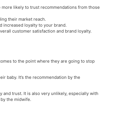
e more likely to trust recommendations from those
ing their market reach.
d increased loyalty to your brand.
all customer satisfaction and brand loyalty.
comes to the point where they are going to stop
heir baby. It’s the recommendation by the
nd trust. It is also very unlikely, especially with
 by the midwife.