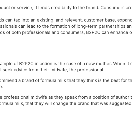
uct or service, it lends credibility to the brand. Consumers ar
s can tap into an existing, and relevant, customer base, expand
ssionals can lead to the formation of long-term partnerships an
s of both professionals and consumers, B2P2C can enhance over
ample of B2P2C in action is the case of a new mother. When it 
l seek advice from their midwife, the professional.
mmend a brand of formula milk that they think is the best for t
se.
rofessional midwife as they speak from a position of authority a
ormula milk, that they will change the brand that was suggested