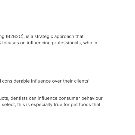
 (B2B2C), is a strategic approach that
 focuses on influencing professionals, who in
d considerable influence over their clients’
ducts, dentists can influence consumer behaviour
select, this is especially true for pet foods that