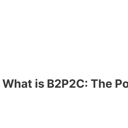
What is
B2P2C:
The Po