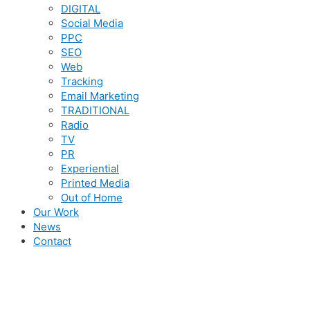
DIGITAL
Social Media
PPC
SEO
Web
Tracking
Email Marketing
TRADITIONAL
Radio
TV
PR
Experiential
Printed Media
Out of Home
Our Work
News
Contact