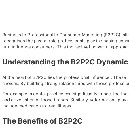
Business to Professional to Consumer Marketing (B2P2C), alte
recognises the pivotal role professionals play in shaping con
turn influence consumers. This indirect yet powerful approach 
Understanding the B2P2C Dynamic
At the heart of B2P2C lies the professional influencer. These in
choices. By building strong relationships with these profession
For example, a dental practice can significantly impact the t
and drive sales for those brands. Similarly, veterinarians play 
include medication to treat illness.
The Benefits of B2P2C