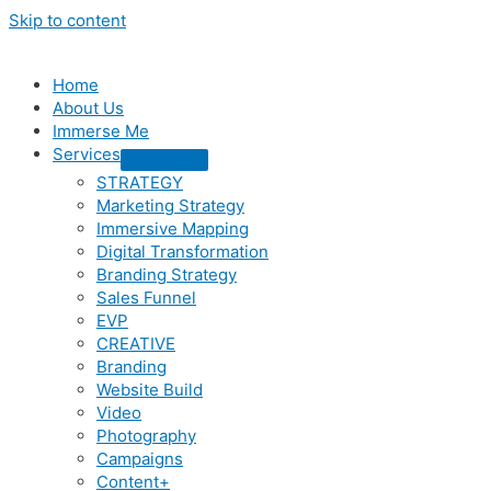
Skip to content
Home
About Us
Immerse Me
Services
STRATEGY
Marketing Strategy
Immersive Mapping
Digital Transformation
Branding Strategy
Sales Funnel
EVP
CREATIVE
Branding
Website Build
Video
Photography
Campaigns
Content+