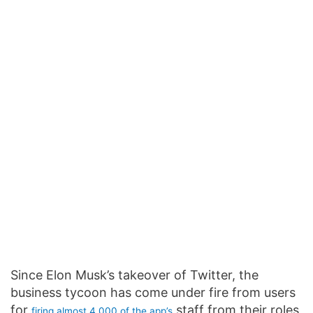
Since Elon Musk’s takeover of Twitter, the
business tycoon has come under fire from users
for
staff from their roles
firing almost 4,000 of the app’s