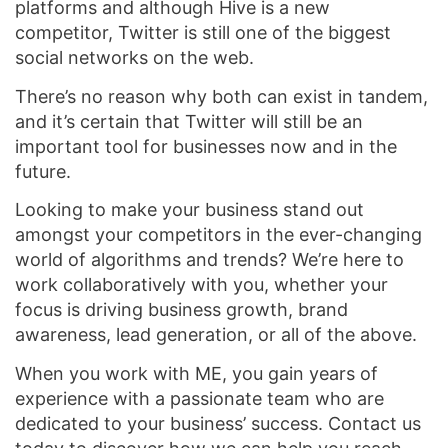
platforms and although Hive is a new
competitor, Twitter is still one of the biggest
social networks on the web.
There’s no reason why both can exist in tandem,
and it’s certain that Twitter will still be an
important tool for businesses now and in the
future.
Looking to make your business stand out
amongst your competitors in the ever-changing
world of algorithms and trends? We’re here to
work collaboratively with you, whether your
focus is driving business growth, brand
awareness, lead generation, or all of the above.
When you work with ME, you gain years of
experience with a passionate team who are
dedicated to your business’ success. Contact us