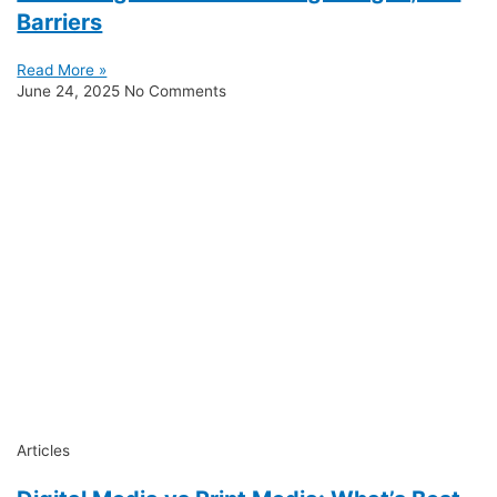
Barriers
Read More »
June 24, 2025
No Comments
Articles