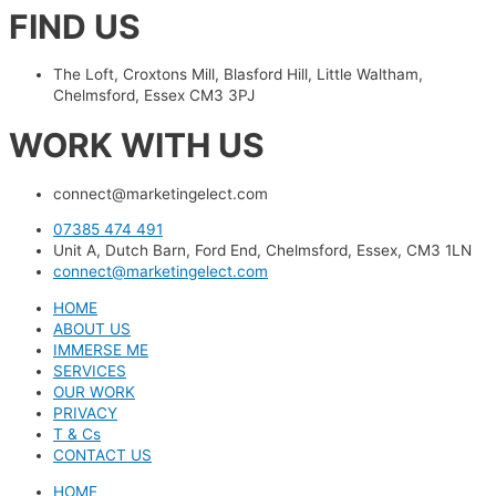
FIND US
The Loft, Croxtons Mill, Blasford Hill, Little Waltham,
Chelmsford, Essex CM3 3PJ
WORK WITH US
connect@marketingelect.com​
07385 474 491
Unit A, Dutch Barn, Ford End, Chelmsford, Essex, CM3 1LN
connect@marketingelect.com
HOME
ABOUT US
IMMERSE ME
SERVICES
OUR WORK
PRIVACY
T & Cs
CONTACT US
HOME