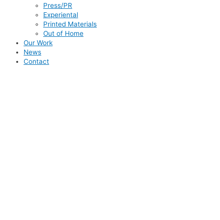
Press/PR
Experiental
Printed Materials
Out of Home
Our Work
News
Contact