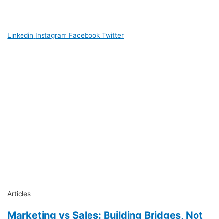
Linkedin
Instagram
Facebook
Twitter
Articles
Marketing vs Sales: Building Bridges, Not