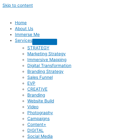
Skip to content
Home
About Us
Immerse Me
Services
STRATEGY
Marketing Strategy
Immersive Mapping
Digital Transformation
Branding Strategy
Sales Funnel
EVP
CREATIVE
Branding
Website Build
Video
Photography
Campaigns
Content+
DIGITAL
Social Media