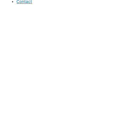
Contact