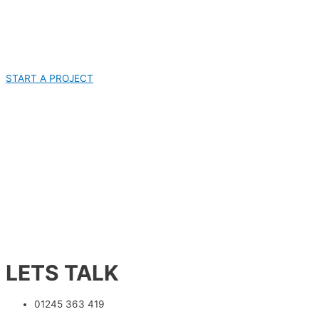
START A PROJECT
LETS TALK
01245 363 419