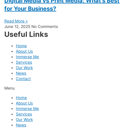
Digital Media vs Print Media: What’s Best
for Your Business?
Read More »
June 12, 2025
No Comments
Useful Links
Home
About Us
Immerse Me
Services
Our Work
News
Contact
Menu
Home
About Us
Immerse Me
Services
Our Work
News