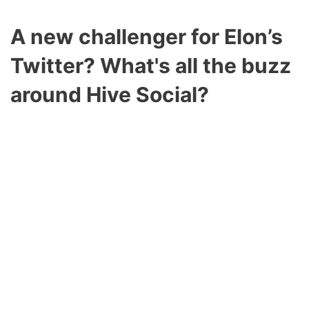
A new challenger for Elon’s
Twitter?
What's all the buzz
around Hive Social?