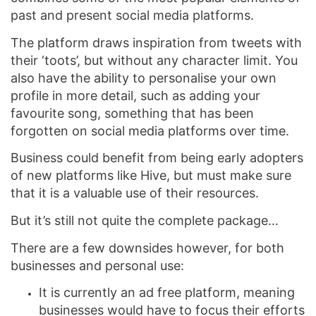
past and present social media platforms.
The platform draws inspiration from tweets with
their ‘toots’, but without any character limit. You
also have the ability to personalise your own
profile in more detail, such as adding your
favourite song, something that has been
forgotten on social media platforms over time.
Business could benefit from being early adopters
of new platforms like Hive, but must make sure
that it is a valuable use of their resources.
But it’s still not quite the complete package…
There are a few downsides however, for both
businesses and personal use:
It is currently an ad free platform, meaning
businesses would have to focus their efforts