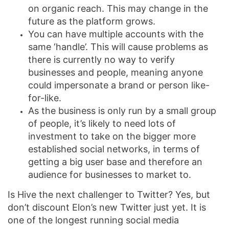
on organic reach. This may change in the
future as the platform grows.
You can have multiple accounts with the
same ‘handle’. This will cause problems as
there is currently no way to verify
businesses and people, meaning anyone
could impersonate a brand or person like-
for-like.
As the business is only run by a small group
of people, it’s likely to need lots of
investment to take on the bigger more
established social networks, in terms of
getting a big user base and therefore an
audience for businesses to market to.
Is Hive the next challenger to Twitter? Yes, but
don’t discount Elon’s new Twitter just yet. It is
one of the longest running social media