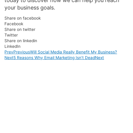
today to discover how we can help you reach
your business goals.
Share on facebook
Facebook
Share on twitter
Twitter
Share on linkedin
LinkedIn
Prev
Previous
Will Social Media Really Benefit My Business?
Next
5 Reasons Why Email Marketing Isn’t Dead
Next