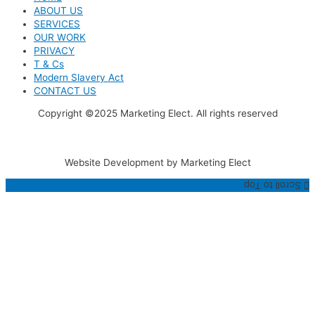
ABOUT US
SERVICES
OUR WORK
PRIVACY
T & Cs
Modern Slavery Act
CONTACT US
Copyright ©2025 Marketing Elect. All rights reserved
Website Development by Marketing Elect
Scroll to Top