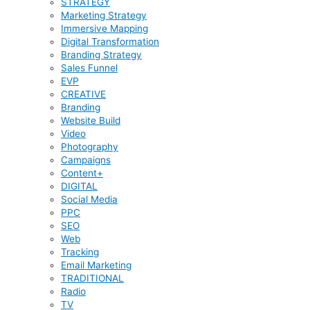
STRATEGY
Marketing Strategy
Immersive Mapping
Digital Transformation
Branding Strategy
Sales Funnel
EVP
CREATIVE
Branding
Website Build
Video
Photography
Campaigns
Content+
DIGITAL
Social Media
PPC
SEO
Web
Tracking
Email Marketing
TRADITIONAL
Radio
TV