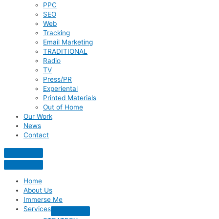
PPC
SEO
Web
Tracking
Email Marketing
TRADITIONAL
Radio
TV
Press/PR
Experiental
Printed Materials
Out of Home
Our Work
News
Contact
Home
About Us
Immerse Me
Services