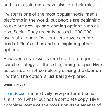
and as a result, more have also left their roles.
Twitter is one of the most popular social media
platforms in the world, but people are beginning
to explore new up-and-coming options such as
Hive Social. They recently passed 1,000,000
users after some Twitter users have become
tired of Elon’s antics and are exploring other
options.
However, businesses should not be too quick to
switch strategy, as those beginning to open Hive
accounts are not completely closing the door on
Twitter. The option is just being explored.
What is Hive?
Hive Social
is a relatively new platform that is
similar to Twitter but not a complete copy. Hive
combines some of the most popular elements of