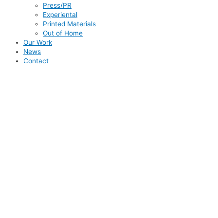
Press/PR
Experiental
Printed Materials
Out of Home
Our Work
News
Contact