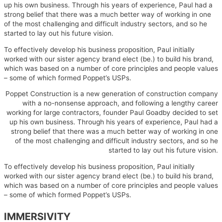
up his own business. Through his years of experience, Paul had a
strong belief that there was a much better way of working in one
of the most challenging and difficult industry sectors, and so he
started to lay out his future vision.
To effectively develop his business proposition, Paul initially
worked with our sister agency brand elect (be.) to build his brand,
which was based on a number of core principles and people values
– some of which formed Poppet’s USPs.
Poppet Construction is a new generation of construction company
with a no-nonsense approach, and following a lengthy career
working for large contractors, founder Paul Goadby decided to set
up his own business. Through his years of experience, Paul had a
strong belief that there was a much better way of working in one
of the most challenging and difficult industry sectors, and so he
started to lay out his future vision.
To effectively develop his business proposition, Paul initially
worked with our sister agency brand elect (be.) to build his brand,
which was based on a number of core principles and people values
– some of which formed Poppet’s USPs.
IMMERSIVITY