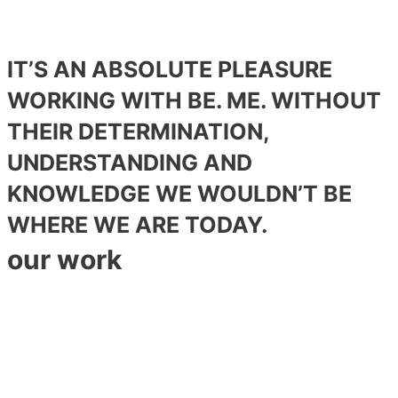
IT’S AN ABSOLUTE PLEASURE
WORKING WITH BE. ME. WITHOUT
THEIR DETERMINATION,
UNDERSTANDING AND
KNOWLEDGE WE WOULDN’T BE
WHERE WE ARE TODAY.
our work