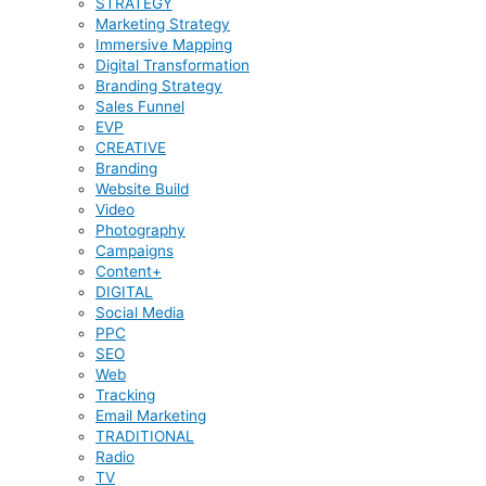
STRATEGY
Marketing Strategy
Immersive Mapping
Digital Transformation
Branding Strategy
Sales Funnel
EVP
CREATIVE
Branding
Website Build
Video
Photography
Campaigns
Content+
DIGITAL
Social Media
PPC
SEO
Web
Tracking
Email Marketing
TRADITIONAL
Radio
TV