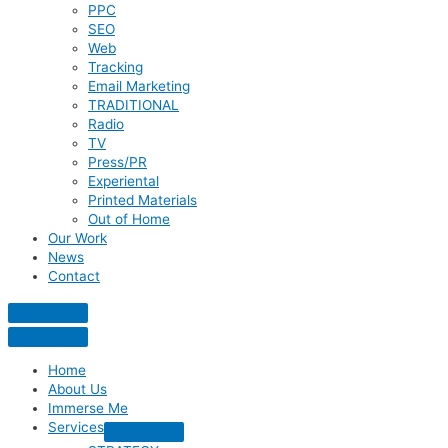
PPC
SEO
Web
Tracking
Email Marketing
TRADITIONAL
Radio
TV
Press/PR
Experiental
Printed Materials
Out of Home
Our Work
News
Contact
Home
About Us
Immerse Me
Services