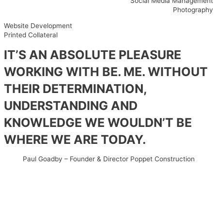
Social Media Management
Photography
Website Development
Printed Collateral
IT’S AN ABSOLUTE PLEASURE
WORKING WITH BE. ME. WITHOUT
THEIR DETERMINATION,
UNDERSTANDING AND
KNOWLEDGE WE WOULDN’T BE
WHERE WE ARE TODAY.
Paul Goadby – Founder & Director Poppet Construction