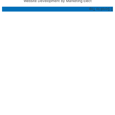
Website Development by Marketing Elect
Scroll to Top