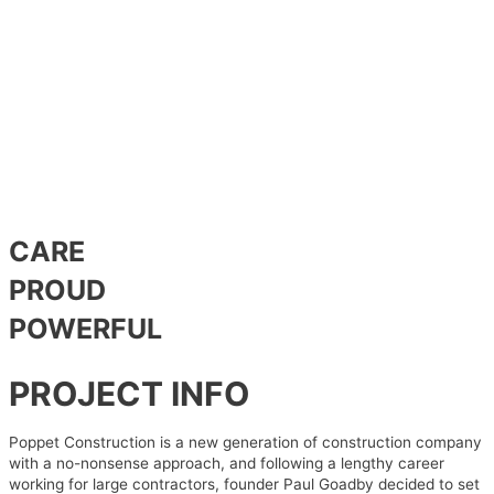
CARE
PROUD
POWERFUL
PROJECT INFO
Poppet Construction is a new generation of construction company
with a no-nonsense approach, and following a lengthy career
working for large contractors, founder Paul Goadby decided to set