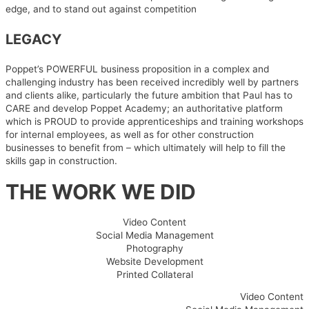
edge, and to stand out against competition
LEGACY
Poppet’s POWERFUL business proposition in a complex and
challenging industry has been received incredibly well by partners
and clients alike, particularly the future ambition that Paul has to
CARE and develop Poppet Academy; an authoritative platform
which is PROUD to provide apprenticeships and training workshops
for internal employees, as well as for other construction
businesses to benefit from – which ultimately will help to fill the
skills gap in construction.
THE WORK WE DID
Video Content
Social Media Management
Photography
Website Development
Printed Collateral
Video Content