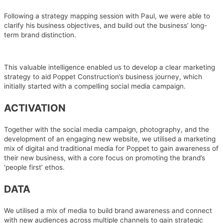
Following a strategy mapping session with Paul, we were able to
clarify his business objectives, and build out the business’ long-
term brand distinction.
This valuable intelligence enabled us to develop a clear marketing
strategy to aid Poppet Construction’s business journey, which
initially started with a compelling social media campaign.
ACTIVATION
Together with the social media campaign, photography, and the
development of an engaging new website, we utilised a marketing
mix of digital and traditional media for Poppet to gain awareness of
their new business, with a core focus on promoting the brand’s
‘people first’ ethos.
DATA
We utilised a mix of media to build brand awareness and connect
with new audiences across multiple channels to gain strategic