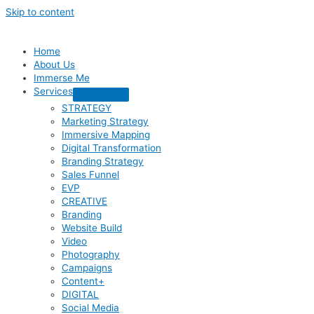
Skip to content
Home
About Us
Immerse Me
Services
STRATEGY
Marketing Strategy
Immersive Mapping
Digital Transformation
Branding Strategy
Sales Funnel
EVP
CREATIVE
Branding
Website Build
Video
Photography
Campaigns
Content+
DIGITAL
Social Media