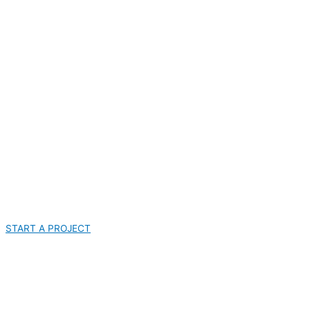
START A PROJECT