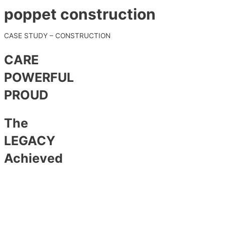
poppet construction
CASE STUDY – CONSTRUCTION
CARE
POWERFUL
PROUD
The
LEGACY
Achieved