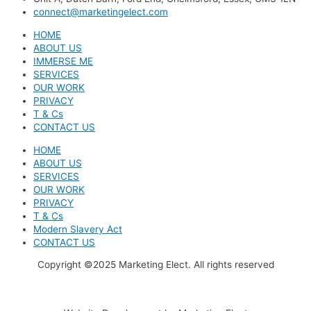
connect@marketingelect.com
HOME
ABOUT US
IMMERSE ME
SERVICES
OUR WORK
PRIVACY
T & Cs
CONTACT US
HOME
ABOUT US
SERVICES
OUR WORK
PRIVACY
T & Cs
Modern Slavery Act
CONTACT US
Copyright ©2025 Marketing Elect. All rights reserved