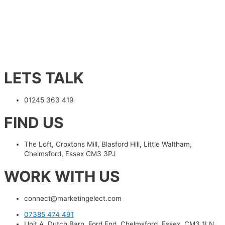
LETS TALK
01245 363 419
FIND US
The Loft, Croxtons Mill, Blasford Hill, Little Waltham,
Chelmsford, Essex CM3 3PJ
WORK WITH US
connect@marketingelect.com​
07385 474 491
Unit A, Dutch Barn, Ford End, Chelmsford, Essex, CM3 1LN