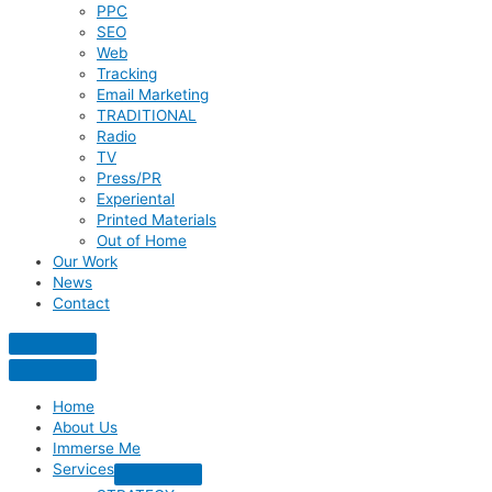
PPC
SEO
Web
Tracking
Email Marketing
TRADITIONAL
Radio
TV
Press/PR
Experiental
Printed Materials
Out of Home
Our Work
News
Contact
Home
About Us
Immerse Me
Services