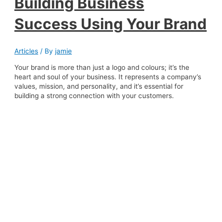
Building Business
Success Using Your Brand
Articles
/ By
jamie
Your brand is more than just a logo and colours; it’s the
heart and soul of your business. It represents a company’s
values, mission, and personality, and it’s essential for
building a strong connection with your customers.