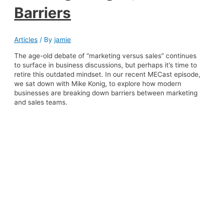
Barriers
Articles
/ By
jamie
The age-old debate of “marketing versus sales” continues
to surface in business discussions, but perhaps it’s time to
retire this outdated mindset. In our recent MECast episode,
we sat down with Mike Konig, to explore how modern
businesses are breaking down barriers between marketing
and sales teams.