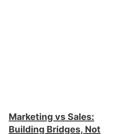
Marketing vs Sales:
Building Bridges, Not