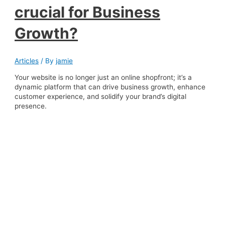
crucial for Business
Growth?
Articles
/ By
jamie
Your website is no longer just an online shopfront; it’s a
dynamic platform that can drive business growth, enhance
customer experience, and solidify your brand’s digital
presence.