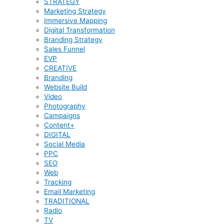
STRATEGY
Marketing Strategy
Immersive Mapping
Digital Transformation
Branding Strategy
Sales Funnel
EVP
CREATIVE
Branding
Website Build
Video
Photography
Campaigns
Content+
DIGITAL
Social Media
PPC
SEO
Web
Tracking
Email Marketing
TRADITIONAL
Radio
TV