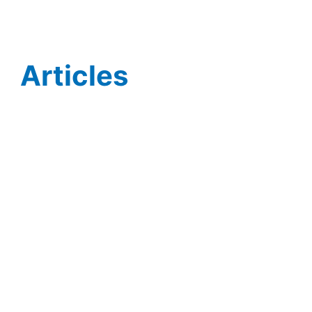
Articles