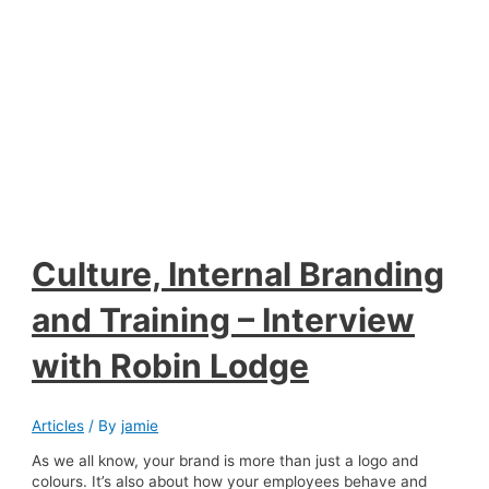
Culture, Internal Branding
and Training – Interview
with Robin Lodge
Articles
/ By
jamie
As we all know, your brand is more than just a logo and
colours. It’s also about how your employees behave and