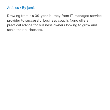
Articles
/ By
jamie
Drawing from his 30-year journey from IT-managed service
provider to successful business coach, Nuno offers
practical advice for business owners looking to grow and
scale their businesses.