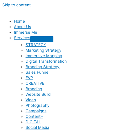
Skip to content
Home
About Us
Immerse Me
Services
STRATEGY
Marketing Strategy
Immersive Mapping
Digital Transformation
Branding Strategy
Sales Funnel
EVP
CREATIVE
Branding
Website Build
Video
Photography
Campaigns
Content+
DIGITAL
Social Media