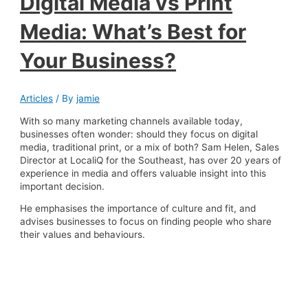
Digital Media vs Print
Media: What’s Best for
Your Business?
Articles
/ By
jamie
With so many marketing channels available today,
businesses often wonder: should they focus on digital
media, traditional print, or a mix of both? Sam Helen, Sales
Director at LocaliQ for the Southeast, has over 20 years of
experience in media and offers valuable insight into this
important decision.
He emphasises the importance of culture and fit, and
advises businesses to focus on finding people who share
their values and behaviours.