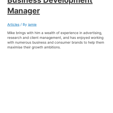
Business Development
Manager
Articles
/ By
jamie
Mike brings with him a wealth of experience in advertising,
research and client management, and has enjoyed working
with numerous business and consumer brands to help them
maximise their growth ambitions.