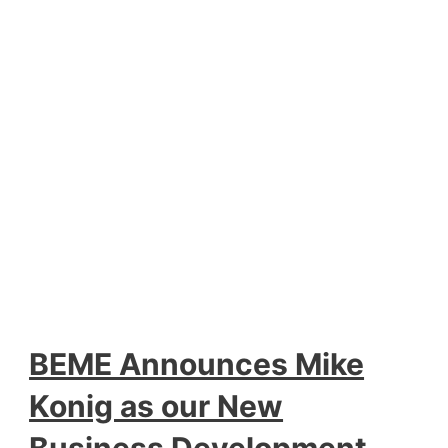
BEME Announces Mike
Konig as our New