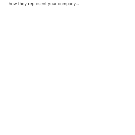
how they represent your company…