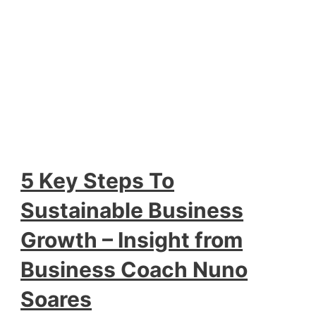
5 Key Steps To
Sustainable Business
Growth – Insight from
Business Coach Nuno
Soares