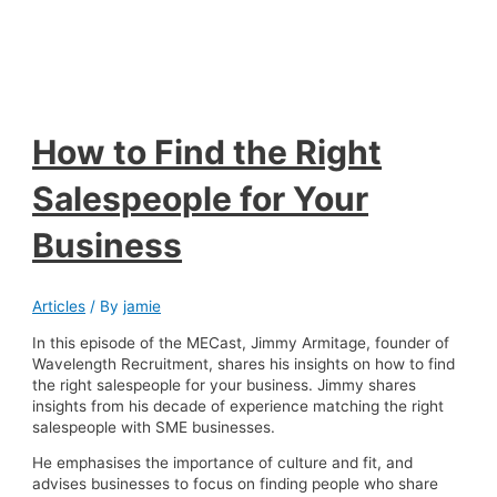
How to Find the Right
Salespeople for Your
Business
Articles
/ By
jamie
In this episode of the MECast, Jimmy Armitage, founder of
Wavelength Recruitment, shares his insights on how to find
the right salespeople for your business. Jimmy shares
insights from his decade of experience matching the right
salespeople with SME businesses.
He emphasises the importance of culture and fit, and
advises businesses to focus on finding people who share