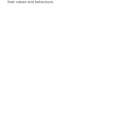
their values and behaviours.