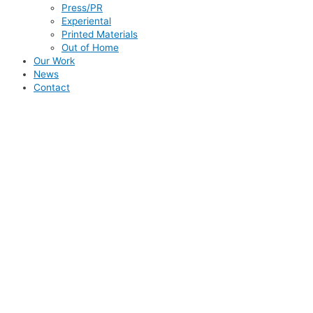
Press/PR
Experiental
Printed Materials
Out of Home
Our Work
News
Contact