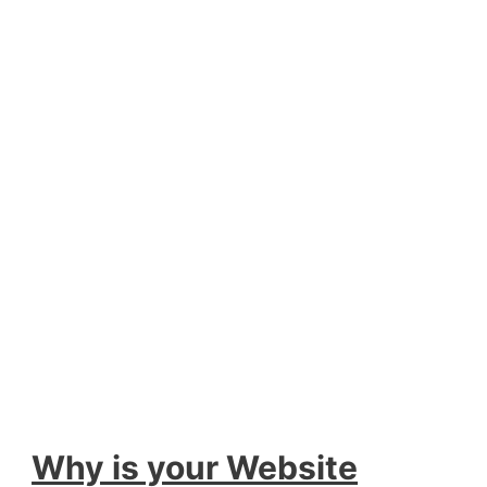
Why is your Website